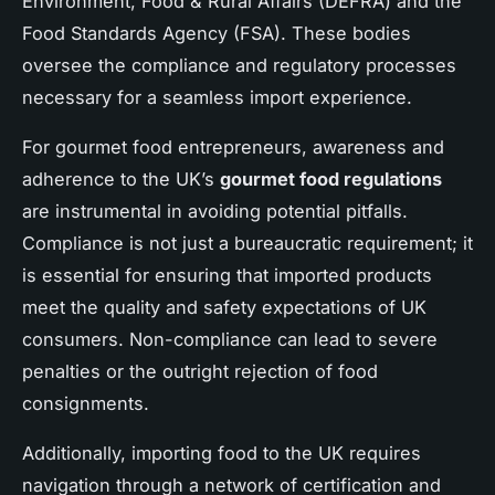
Environment, Food & Rural Affairs (DEFRA) and the
Food Standards Agency (FSA). These bodies
oversee the compliance and regulatory processes
necessary for a seamless import experience.
For gourmet food entrepreneurs, awareness and
adherence to the UK’s
gourmet food regulations
are instrumental in avoiding potential pitfalls.
Compliance is not just a bureaucratic requirement; it
is essential for ensuring that imported products
meet the quality and safety expectations of UK
consumers. Non-compliance can lead to severe
penalties or the outright rejection of food
consignments.
Additionally, importing food to the UK requires
navigation through a network of certification and