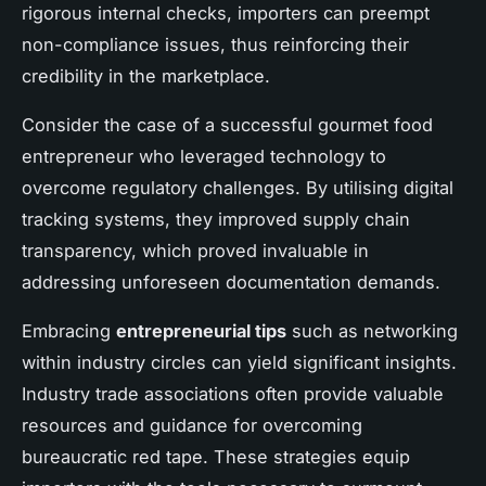
rigorous internal checks, importers can preempt
non-compliance issues, thus reinforcing their
credibility in the marketplace.
Consider the case of a successful gourmet food
entrepreneur who leveraged technology to
overcome regulatory challenges. By utilising digital
tracking systems, they improved supply chain
transparency, which proved invaluable in
addressing unforeseen documentation demands.
Embracing
entrepreneurial tips
such as networking
within industry circles can yield significant insights.
Industry trade associations often provide valuable
resources and guidance for overcoming
bureaucratic red tape. These strategies equip