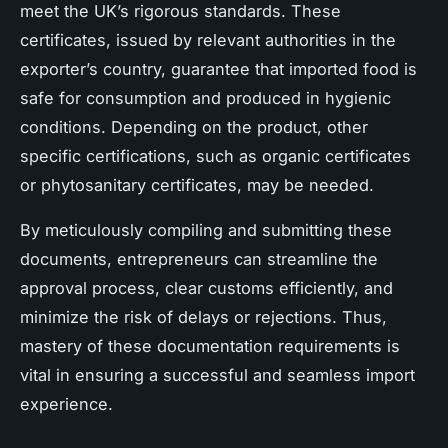
meet the UK’s rigorous standards. These
certificates, issued by relevant authorities in the
exporter’s country, guarantee that imported food is
safe for consumption and produced in hygienic
conditions. Depending on the product, other
specific certifications, such as organic certificates
or phytosanitary certificates, may be needed.
By meticulously compiling and submitting these
documents, entrepreneurs can streamline the
approval process, clear customs efficiently, and
minimize the risk of delays or rejections. Thus,
mastery of these documentation requirements is
vital in ensuring a successful and seamless import
experience.