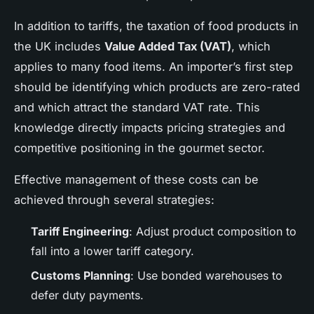
In addition to tariffs, the taxation of food products in
the UK includes
Value Added Tax (VAT)
, which
applies to many food items. An importer’s first step
should be identifying which products are zero-rated
and which attract the standard VAT rate. This
knowledge directly impacts pricing strategies and
competitive positioning in the gourmet sector.
Effective management of these costs can be
achieved through several strategies:
Tariff Engineering
: Adjust product composition to
fall into a lower tariff category.
Customs Planning
: Use bonded warehouses to
defer duty payments.