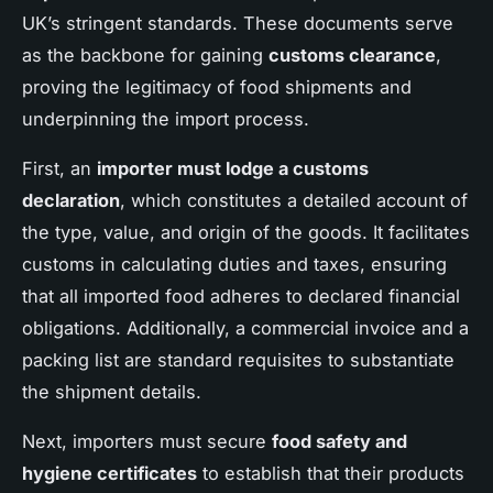
UK’s stringent standards. These documents serve
as the backbone for gaining
customs clearance
,
proving the legitimacy of food shipments and
underpinning the import process.
First, an
importer must lodge a customs
declaration
, which constitutes a detailed account of
the type, value, and origin of the goods. It facilitates
customs in calculating duties and taxes, ensuring
that all imported food adheres to declared financial
obligations. Additionally, a commercial invoice and a
packing list are standard requisites to substantiate
the shipment details.
Next, importers must secure
food safety and
hygiene certificates
to establish that their products