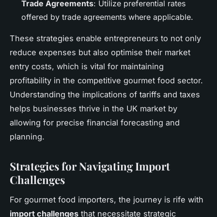
Trade Agreements
: Utilize preferential rates
offered by trade agreements where applicable.
These strategies enable entrepreneurs to not only
reduce expenses but also optimise their market
entry costs, which is vital for maintaining
profitability in the competitive gourmet food sector.
Understanding the implications of tariffs and taxes
helps businesses thrive in the UK market by
allowing for precise financial forecasting and
planning.
Strategies for Navigating Import
Challenges
For gourmet food importers, the journey is rife with
import challenges
that necessitate strategic