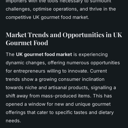
importers with the tools necessary to surmount
challenges, optimise operations, and thrive in the
competitive UK gourmet food market.
Market Trends and Opportunities in UK
Gourmet Food
The
UK gourmet food market
is experiencing
dynamic changes, offering numerous opportunities
for entrepreneurs willing to innovate. Current
trends show a growing consumer inclination
towards niche and artisanal products, signalling a
shift away from mass-produced items. This has
opened a window for new and unique gourmet
offerings that cater to specific tastes and dietary
needs.