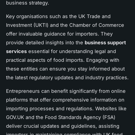
business strategy.
Key organisations such as the UK Trade and
Investment (UKTI) and the Chamber of Commerce
offer invaluable guidance for importers. They
provide detailed insights into the
business support
services
essential for understanding legal and
practical aspects of food imports. Engaging with
these entities can ensure you stay informed about
the latest regulatory updates and industry practices.
Entrepreneurs can benefit significantly from online
platforms that offer comprehensive information on
importing processes and regulations. Websites like
GOV.UK and the Food Standards Agency (FSA)
deliver crucial updates and guidelines, assisting
importers in maintaining compliance with UK food