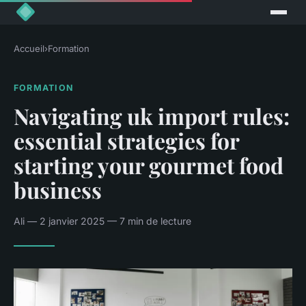
Accueil
›
Formation
FORMATION
Navigating uk import rules:
essential strategies for
starting your gourmet food
business
Ali — 2 janvier 2025 — 7 min de lecture