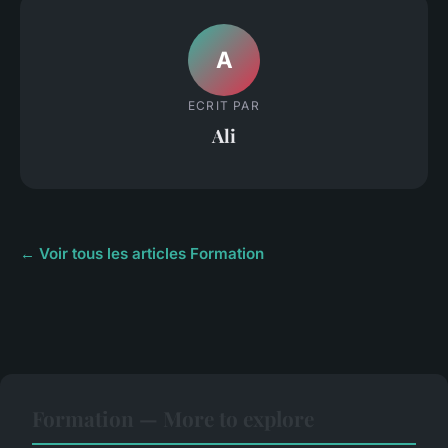
A
ECRIT PAR
Ali
← Voir tous les articles Formation
Formation — More to explore