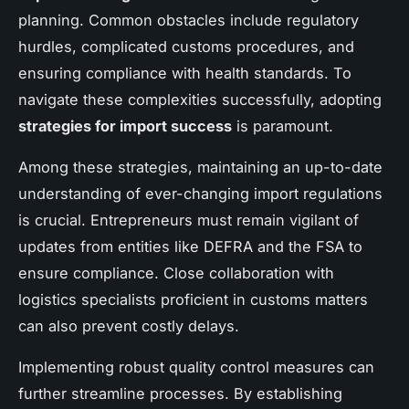
planning. Common obstacles include regulatory
hurdles, complicated customs procedures, and
ensuring compliance with health standards. To
navigate these complexities successfully, adopting
strategies for import success
is paramount.
Among these strategies, maintaining an up-to-date
understanding of ever-changing import regulations
is crucial. Entrepreneurs must remain vigilant of
updates from entities like DEFRA and the FSA to
ensure compliance. Close collaboration with
logistics specialists proficient in customs matters
can also prevent costly delays.
Implementing robust quality control measures can
further streamline processes. By establishing