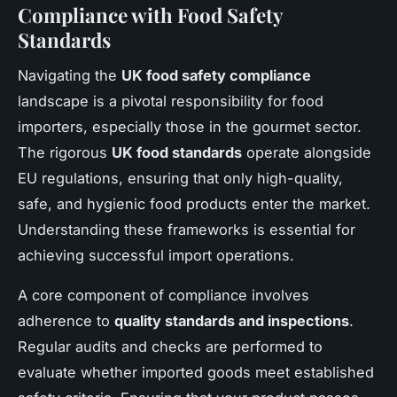
Compliance with Food Safety
Standards
Navigating the
UK food safety compliance
landscape is a pivotal responsibility for food
importers, especially those in the gourmet sector.
The rigorous
UK food standards
operate alongside
EU regulations, ensuring that only high-quality,
safe, and hygienic food products enter the market.
Understanding these frameworks is essential for
achieving successful import operations.
A core component of compliance involves
adherence to
quality standards and inspections
.
Regular audits and checks are performed to
evaluate whether imported goods meet established