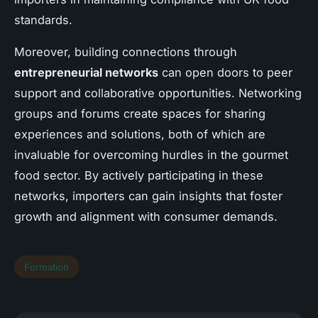
standards.
Moreover, building connections through
entrepreneurial networks
can open doors to peer
support and collaborative opportunities. Networking
groups and forums create spaces for sharing
experiences and solutions, both of which are
invaluable for overcoming hurdles in the gourmet
food sector. By actively participating in these
networks, importers can gain insights that foster
growth and alignment with consumer demands.
Formation