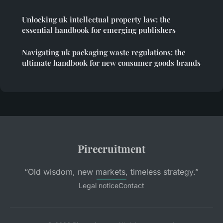
Unlocking uk intellectual property law: the
essential handbook for emerging publishers
Navigating uk packaging waste regulations: the
ultimate handbook for new consumer goods brands
Pirecruitment
“Old wisdom, new markets, timeless strategy.”
Legal notice
Contact