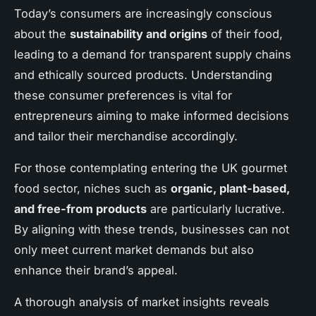
Today’s consumers are increasingly conscious
about the
sustainability and origins
of their food,
leading to a demand for transparent supply chains
and ethically sourced products. Understanding
these consumer preferences is vital for
entrepreneurs aiming to make informed decisions
and tailor their merchandise accordingly.
For those contemplating entering the UK gourmet
food sector, niches such as
organic, plant-based,
and free-from products
are particularly lucrative.
By aligning with these trends, businesses can not
only meet current market demands but also
enhance their brand’s appeal.
A thorough analysis of market insights reveals