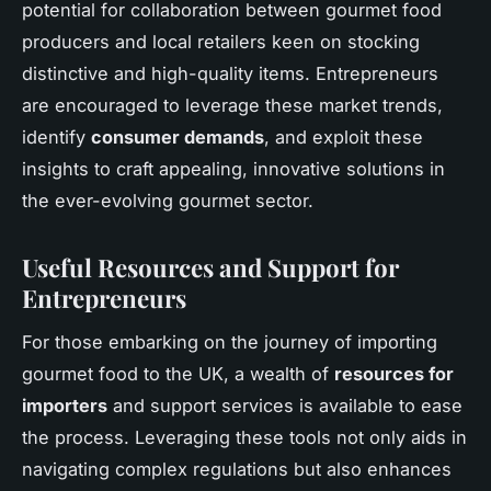
potential for collaboration between gourmet food
producers and local retailers keen on stocking
distinctive and high-quality items. Entrepreneurs
are encouraged to leverage these market trends,
identify
consumer demands
, and exploit these
insights to craft appealing, innovative solutions in
the ever-evolving gourmet sector.
Useful Resources and Support for
Entrepreneurs
For those embarking on the journey of importing
gourmet food to the UK, a wealth of
resources for
importers
and support services is available to ease
the process. Leveraging these tools not only aids in
navigating complex regulations but also enhances