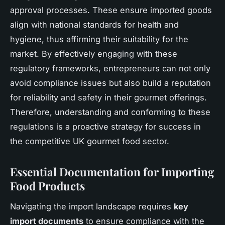
approval processes. These ensure imported goods
align with national standards for health and
hygiene, thus affirming their suitability for the
market. By effectively engaging with these
regulatory frameworks, entrepreneurs can not only
avoid compliance issues but also build a reputation
for reliability and safety in their gourmet offerings.
Therefore, understanding and conforming to these
regulations is a proactive strategy for success in
the competitive UK gourmet food sector.
Essential Documentation for Importing
Food Products
Navigating the import landscape requires
key
import documents
to ensure compliance with the