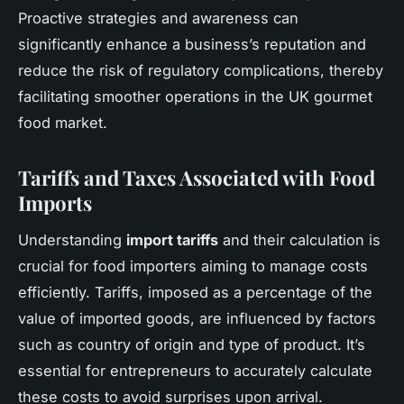
Proactive strategies and awareness can
significantly enhance a business’s reputation and
reduce the risk of regulatory complications, thereby
facilitating smoother operations in the UK gourmet
food market.
Tariffs and Taxes Associated with Food
Imports
Understanding
import tariffs
and their calculation is
crucial for food importers aiming to manage costs
efficiently. Tariffs, imposed as a percentage of the
value of imported goods, are influenced by factors
such as country of origin and type of product. It’s
essential for entrepreneurs to accurately calculate
these costs to avoid surprises upon arrival.