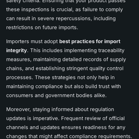
safety criteria. Ensuring that your product passes
these inspections is crucial, as failure to comply
can result in severe repercussions, including
restrictions on future imports.
Importers must adopt
best practices for import
integrity
. This includes implementing traceability
measures, maintaining detailed records of supply
chains, and establishing stringent quality control
processes. These strategies not only help in
maintaining compliance but also build trust with
consumers and government bodies alike.
Moreover, staying informed about regulation
updates is imperative. Frequent review of official
channels and updates ensures readiness for any
changes that might affect compliance requirements.