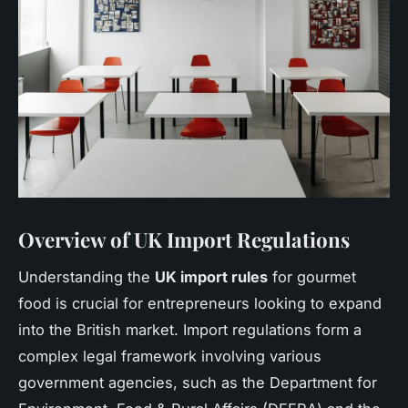
Overview of UK Import Regulations
Understanding the
UK import rules
for gourmet
food is crucial for entrepreneurs looking to expand
into the British market. Import regulations form a
complex legal framework involving various
government agencies, such as the Department for