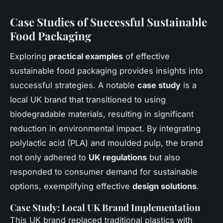
Case Studies of Successful Sustainable
Food Packaging
Exploring
practical examples
of effective
sustainable food packaging provides insights into
successful strategies. A notable
case study
is a
local UK brand that transitioned to using
biodegradable materials, resulting in significant
reduction in environmental impact. By integrating
polylactic acid (PLA) and moulded pulp, the brand
not only adhered to
UK regulations
but also
responded to consumer demand for sustainable
options, exemplifying effective
design solutions
.
Case Study: Local UK Brand Implementation
This UK brand replaced traditional plastics with