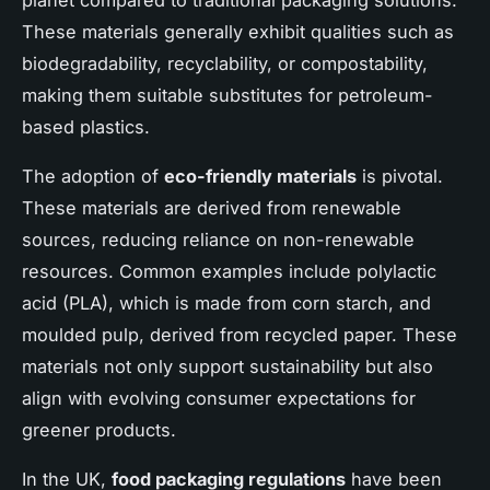
These materials generally exhibit qualities such as
biodegradability, recyclability, or compostability,
making them suitable substitutes for petroleum-
based plastics.
The adoption of
eco-friendly materials
is pivotal.
These materials are derived from renewable
sources, reducing reliance on non-renewable
resources. Common examples include polylactic
acid (PLA), which is made from corn starch, and
moulded pulp, derived from recycled paper. These
materials not only support sustainability but also
align with evolving consumer expectations for
greener products.
In the UK,
food packaging regulations
have been