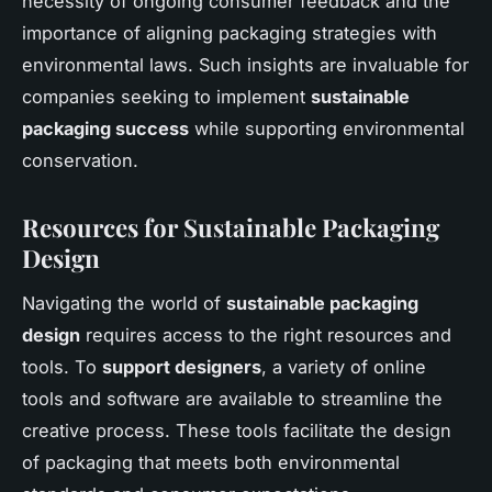
necessity of ongoing consumer feedback and the
importance of aligning packaging strategies with
environmental laws. Such insights are invaluable for
companies seeking to implement
sustainable
packaging success
while supporting environmental
conservation.
Resources for Sustainable Packaging
Design
Navigating the world of
sustainable packaging
design
requires access to the right resources and
tools. To
support designers
, a variety of online
tools and software are available to streamline the
creative process. These tools facilitate the design
of packaging that meets both environmental