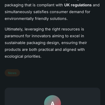
packaging that is compliant with
UK regulations
and
simultaneously satisfies consumer demand for
environmentally friendly solutions.
Ultimately, leveraging the right resources is
paramount for innovators aiming to excel in
sustainable packaging design, ensuring their
products are both practical and aligned with
ecological priorities.
News
A