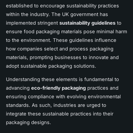
established to encourage sustainability practices
within the industry. The UK government has
implemented stringent
sustainability guidelines
to
ensure food packaging materials pose minimal harm
to the environment. These guidelines influence
how companies select and process packaging
materials, prompting businesses to innovate and
adopt sustainable packaging solutions.
Understanding these elements is fundamental to
advancing
eco-friendly packaging
practices and
ensuring compliance with evolving environmental
standards. As such, industries are urged to
integrate these sustainable practices into their
packaging designs.