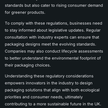
standards but also cater to rising consumer demand
for greener products.
To comply with these regulations, businesses need
to stay informed about legislative updates. Regular
consultation with industry experts can ensure that
packaging designs meet the evolving standards.
Companies may also conduct lifecycle assessments
to better understand the environmental footprint of
their packaging choices.
Understanding these regulatory considerations
empowers innovators in the industry to design
packaging solutions that align with both ecological
priorities and consumer needs, ultimately
contributing to a more sustainable future in the UK.