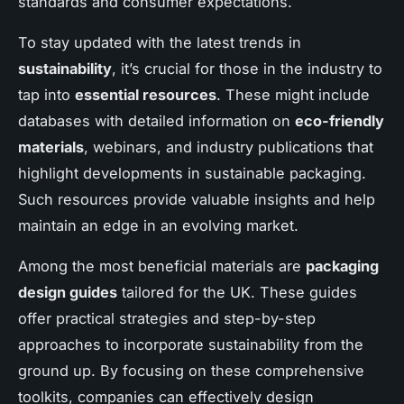
standards and consumer expectations.
To stay updated with the latest trends in
sustainability
, it’s crucial for those in the industry to
tap into
essential resources
. These might include
databases with detailed information on
eco-friendly
materials
, webinars, and industry publications that
highlight developments in sustainable packaging.
Such resources provide valuable insights and help
maintain an edge in an evolving market.
Among the most beneficial materials are
packaging
design guides
tailored for the UK. These guides
offer practical strategies and step-by-step
approaches to incorporate sustainability from the
ground up. By focusing on these comprehensive
toolkits, companies can effectively design