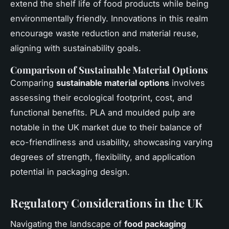
extend the shelf life of food products while being
environmentally friendly. Innovations in this realm
encourage waste reduction and material reuse,
aligning with sustainability goals.
Comparison of Sustainable Material Options
Comparing
sustainable material options
involves
assessing their ecological footprint, cost, and
functional benefits. PLA and moulded pulp are
notable in the UK market due to their balance of
eco-friendliness and usability, showcasing varying
degrees of strength, flexibility, and application
potential in packaging design.
Regulatory Considerations in the UK
Navigating the landscape of
food packaging