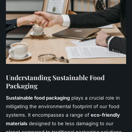
Understanding Sustainable Food
Packaging
Sustainable food packaging
plays a crucial role in
mitigating the environmental footprint of our food
systems. It encompasses a range of
eco-friendly
materials
designed to be less damaging to our
planet compared to traditional packaging solutions.