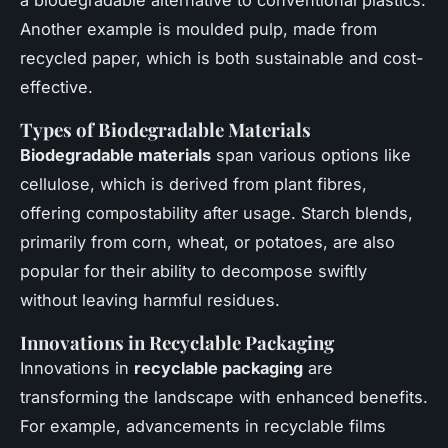
a biodegradable alternative to conventional plastics.
Another example is moulded pulp, made from
recycled paper, which is both sustainable and cost-
effective.
Types of Biodegradable Materials
Biodegradable materials
span various options like
cellulose, which is derived from plant fibres,
offering compostability after usage. Starch blends,
primarily from corn, wheat, or potatoes, are also
popular for their ability to decompose swiftly
without leaving harmful residues.
Innovations in Recyclable Packaging
Innovations in
recyclable packaging
are
transforming the landscape with enhanced benefits.
For example, advancements in recyclable films