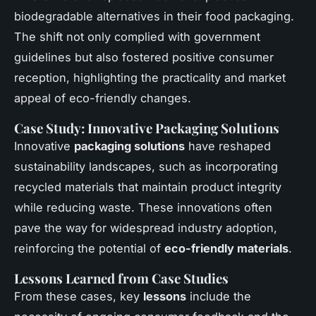
biodegradable alternatives in their food packaging.
The shift not only complied with government
guidelines but also fostered positive consumer
reception, highlighting the practicality and market
appeal of eco-friendly changes.
Case Study: Innovative Packaging Solutions
Innovative
packaging solutions
have reshaped
sustainability landscapes, such as incorporating
recycled materials that maintain product integrity
while reducing waste. These innovations often
pave the way for widespread industry adoption,
reinforcing the potential of
eco-friendly materials
.
Lessons Learned from Case Studies
From these cases, key
lessons
include the