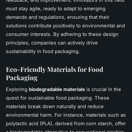
must stay agile, ready to adapt to emerging
demands and regulations, ensuring that their
solutions contribute positively to environmental and
consumer interests. By adhering to these design
principles, companies can actively drive
sustainability in food packaging.
Eco-Friendly Materials for Food
Packaging
Exploring
biodegradable materials
is crucial in the
quest for sustainable food packaging. These
materials break down naturally and reduce
environmental harm. For instance, materials such as
polylactic acid (PLA), derived from corn starch, offer