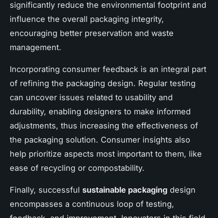
significantly reduce the environmental footprint and
influence the overall packaging integrity,
encouraging better preservation and waste
management.
Incorporating consumer feedback is an integral part
of refining the packaging design. Regular testing
can uncover issues related to usability and
durability, enabling designers to make informed
adjustments, thus increasing the effectiveness of
the packaging solution. Consumer insights also
help prioritize aspects most important to them, like
ease of recycling or compostability.
Finally, successful
sustainable packaging
design
encompasses a continuous loop of testing,
feedback, and improvement. Innovators in this field