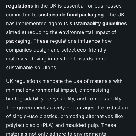
regulations
in the UK is essential for businesses
committed to
sustainable food packaging
. The UK
has implemented rigorous
sustainability guidelines
aimed at reducing the environmental impact of
packaging. These regulations influence how
companies design and select eco-friendly
materials, driving innovation towards more
sustainable solutions.
UK regulations mandate the use of materials with
minimal environmental impact, emphasising
biodegradability, recyclability, and compostability.
The government actively encourages the reduction
of single-use plastics, promoting alternatives like
polylactic acid (PLA) and moulded pulp. These
materials not only adhere to environmental