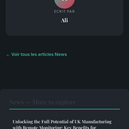
ECRIT PAR
Ali
← Voir tous les articles News
News — More to explore
Unlocking the Full Potential of UK Manufacturing
with Remote Monitoring: Key Benefits for