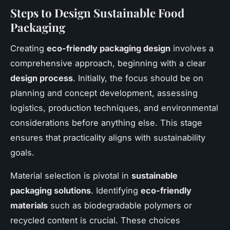
Steps to Design Sustainable Food
Packaging
Creating
eco-friendly packaging design
involves a
comprehensive approach, beginning with a clear
design process
. Initially, the focus should be on
planning and concept development, assessing
logistics, production techniques, and environmental
considerations before anything else. This stage
ensures that practicality aligns with sustainability
goals.
Material selection is pivotal in
sustainable
packaging solutions
. Identifying
eco-friendly
materials
such as biodegradable polymers or
recycled content is crucial. These choices