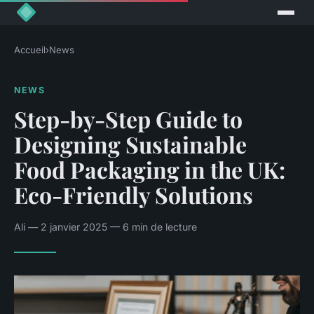
Accueil
›
News
NEWS
Step-by-Step Guide to
Designing Sustainable
Food Packaging in the UK:
Eco-Friendly Solutions
Ali — 2 janvier 2025 — 6 min de lecture